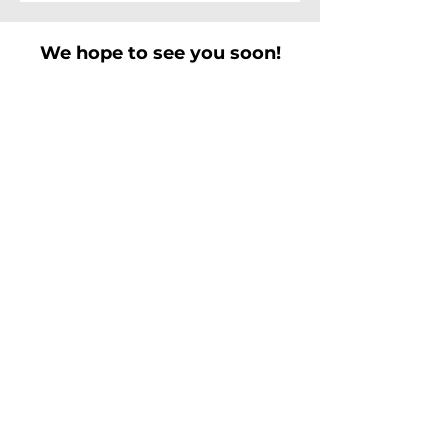
We hope to see you soon!