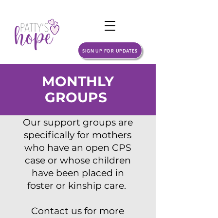
SIGN UP FOR UPDATES
MONTHLY
GROUPS
Our support groups are
specifically for mothers
who have an open CPS
case or whose children
have been placed in
foster or kinship care.
Contact us for more