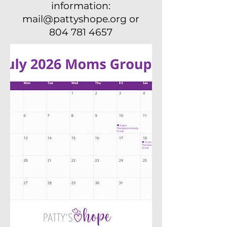
information:
mail@pattyshope.org or
804 781 4657